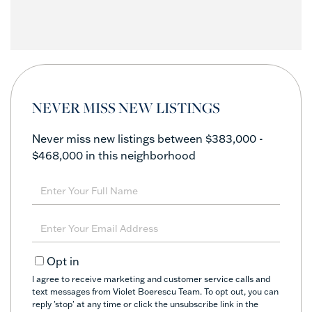
NEVER MISS NEW LISTINGS
Never miss new listings between $383,000 -
$468,000 in this neighborhood
Enter
Full
Name
Enter
Your
Email
Opt in
I agree to receive marketing and customer service calls and
text messages from Violet Boerescu Team. To opt out, you can
reply 'stop' at any time or click the unsubscribe link in the