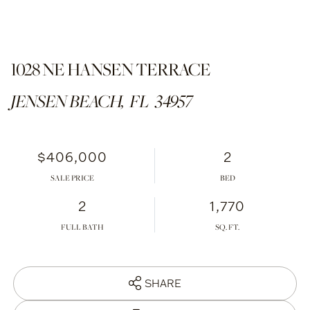
1028 NE HANSEN TERRACE
JENSEN BEACH,
FL
34957
$406,000
2
SALE PRICE
2
1,770
FULL BATH
SHARE