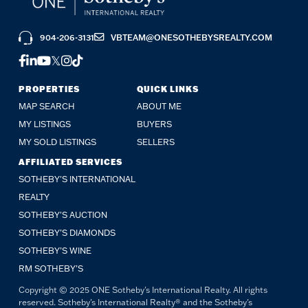
904-206-3131
VBTEAM@ONESOTHEBYSREALTY.COM
FACEBOOK
LINKEDIN
YOUTUBE
TWITTER
INSTAGRAM
TIKTOK
PROPERTIES
QUICK LINKS
MAP SEARCH
ABOUT ME
MY LISTINGS
BUYERS
MY SOLD LISTINGS
SELLERS
AFFILIATED SERVICES
SOTHEBY'S INTERNATIONAL
REALTY
SOTHEBY'S AUCTION
SOTHEBY’S DIAMONDS
SOTHEBY’S WINE
RM SOTHEBY’S
Copyright © 2025 ONE Sotheby's International Realty. All rights
reserved. Sotheby's International Realty® and the Sotheby's