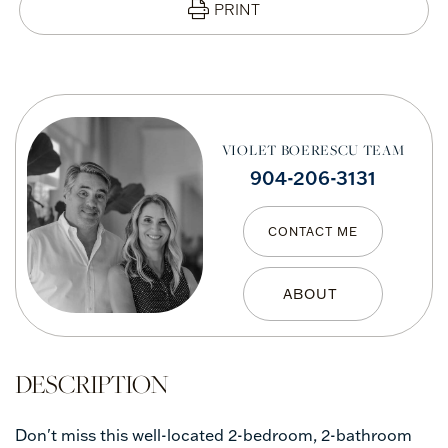
PRINT
VIOLET BOERESCU TEAM
904-206-3131
CONTACT ME
Don't miss this well-located 2-bedroom, 2-bathroom