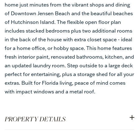
home just minutes from the vibrant shops and dining
of Downtown Jensen Beach and the beautiful beaches
of Hutchinson Island. The flexible open floor plan
includes stacked bedrooms plus two additional rooms
in the back of the house with extra closet space - ideal
for a home office, or hobby space. This home features
fresh interior paint, renovated bathrooms, kitchen, and
an updated laundry room. Step outside to a large deck
perfect for entertaining, plus a storage shed for all your
extras. Built for Florida living, peace of mind comes
with impact windows and a metal roof.
PROPERTY DETAILS