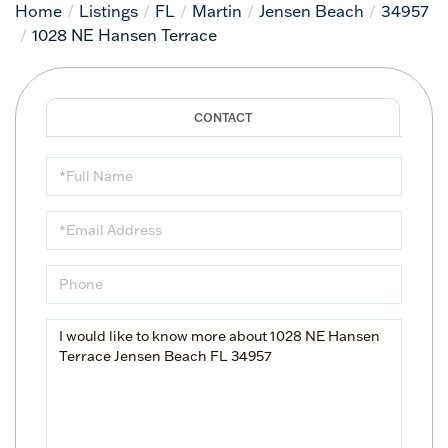
Home
Listings
FL
Martin
Jensen Beach
34957
1028 NE Hansen Terrace
Full
Name
Email
Phone
Questions
or
Comments?