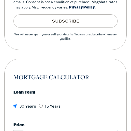
emails. Consent is not a condition of purchase. Msg/data rates
may apply. Msg frequency varies.
Privacy Policy
.
SUBSCRIBE
We will never spam you or sell your details. You can unsubscribe whenever
you like.
MORTGAGE CALCULATOR
Loan Term
30 Years
15 Years
Price