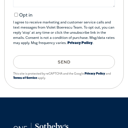
Opt in
I agree to receive marketing and customer service calls and
text messages from Violet Boerescu Team. To opt out, you can
reply 'stop' at any time or click the unsubscribe link in the
emails. Consent is not a condition of purchase. Msg/data rates
may apply. Msg frequency varies.
Privacy Policy
.
SEND
This site is protected by reCAPTCHA and the Google
Privacy Policy
and
Terms of Service
apply.