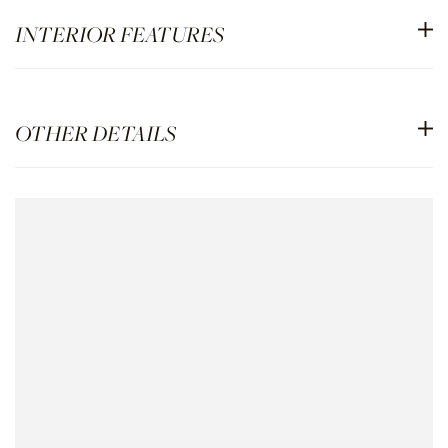
INTERIOR FEATURES
OTHER DETAILS