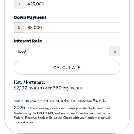
$
Down Payment
$
Interest Rate
%
CALCULATE
Est. Mortgage:
$
/month over
payments
2,192
360
6.69
Aug 6,
Federal 30-year interest rate:
% last updated on
2026.
* The above figures are estimates provided by Union Street
Media using the FRED® API, and are not endorsed or certified by the
Federal Reserve Bank of St. Louis. Check with your lender for actual
interest rates.