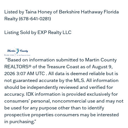
Listed by Taina Honey of Berkshire Hathaway Florida
Realty (678-641-0281)
Listing Sold by EXP Realty LLC
"Based on information submitted to Martin County
REALTORS® of the Treasure Coast as of August 9,
2026 3:07 AM UTC . All data is deemed reliable but is
not guaranteed accurate by the MLS. All information
should be independently reviewed and verified for
accuracy. IDX information is provided exclusively for
consumers’ personal, noncommercial use and may not
be used for any purpose other than to identify
prospective properties consumers may be interested
in purchasing."