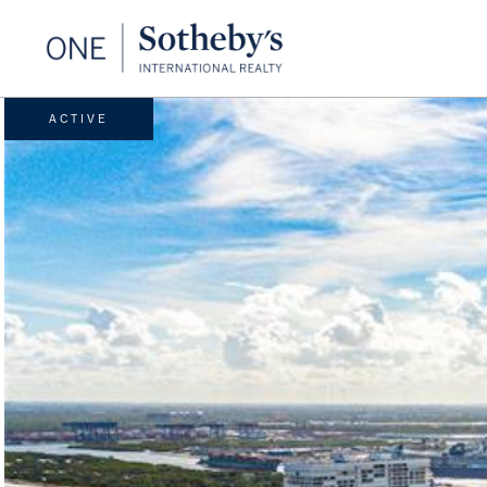
ACTIVE