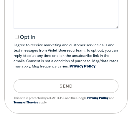
Comments?
Opt in
I agree to receive marketing and customer service calls and
text messages from Violet Boerescu Team. To opt out, you can
reply 'stop' at any time or click the unsubscribe link in the
emails. Consent is not a condition of purchase. Msg/data rates
may apply. Msg frequency varies.
Privacy Policy
.
SEND
This site is protected by reCAPTCHA and the Google
Privacy Policy
and
Terms of Service
apply.