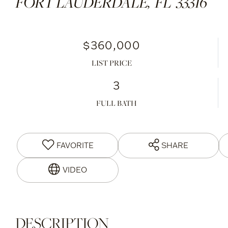
FORT LAUDERDALE,
FL
33316
$360,000
LIST PRICE
3
FULL BATH
FAVORITE
SHARE