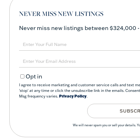
NEVER MISS NEW LISTINGS
Never miss new listings between $324,000 -
Enter
Full
Name
Enter
Your
Opt in
Email
I agree to receive marketing and customer service calls and text m
'stop' at any time or click the unsubscribe link in the emails. Conse
Msg frequency varies.
Privacy Policy
.
SUBSCR
We will never spam you or sell your details. 