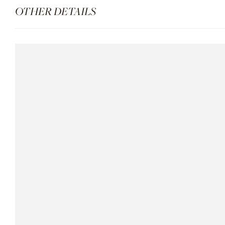
OTHER DETAILS