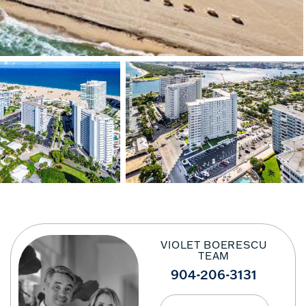
VIOLET BOERESCU
TEAM
904-206-3131