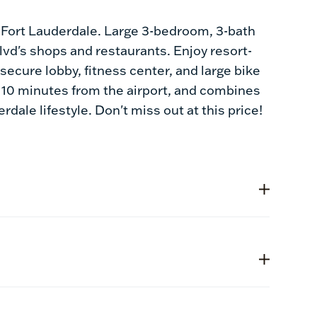
n Fort Lauderdale. Large 3-bedroom, 3-bath
vd's shops and restaurants. Enjoy resort-
secure lobby, fitness center, and large bike
ly 10 minutes from the airport, and combines
dale lifestyle. Don't miss out at this price!