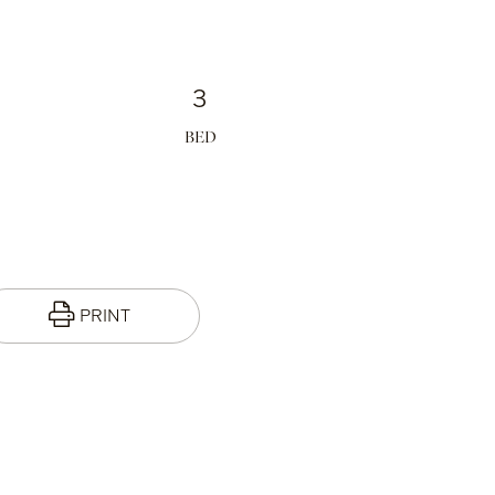
3
PRINT