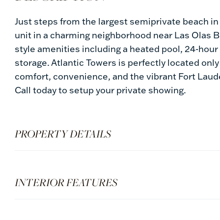
Just steps from the largest semiprivate beach i
unit in a charming neighborhood near Las Olas Bl
style amenities including a heated pool, 24-hour 
storage. Atlantic Towers is perfectly located on
comfort, convenience, and the vibrant Fort Lauder
Call today to setup your private showing.
PROPERTY DETAILS
INTERIOR FEATURES