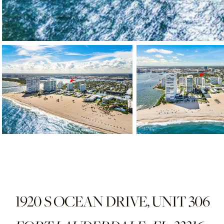
1920 S OCEAN DRIVE, UNIT 306