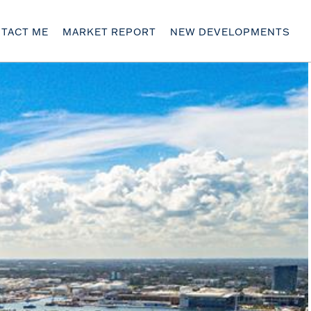
TACT ME
MARKET REPORT
NEW DEVELOPMENTS