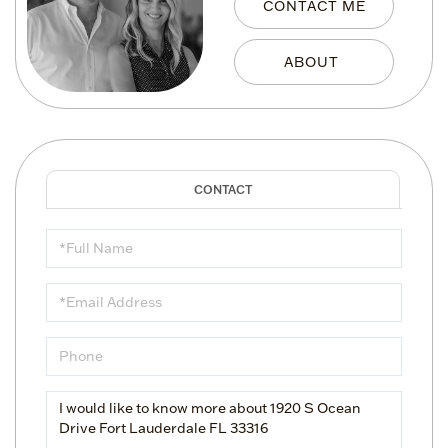
CONTACT ME
Full
Name
Email
Phone
Questions
or