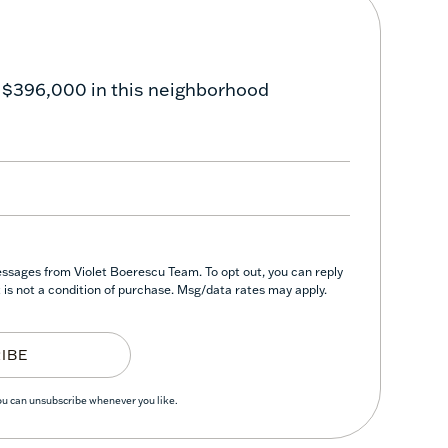
 $396,000 in this neighborhood
essages from Violet Boerescu Team. To opt out, you can reply
nt is not a condition of purchase. Msg/data rates may apply.
IBE
You can unsubscribe whenever you like.