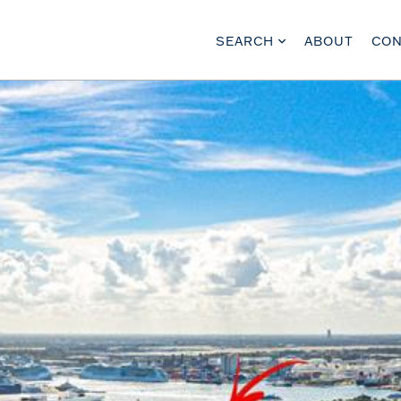
SEARCH
ABOUT
CON