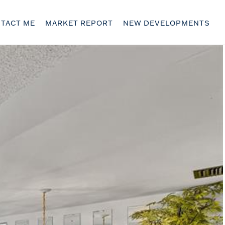
TACT ME
MARKET REPORT
NEW DEVELOPMENTS