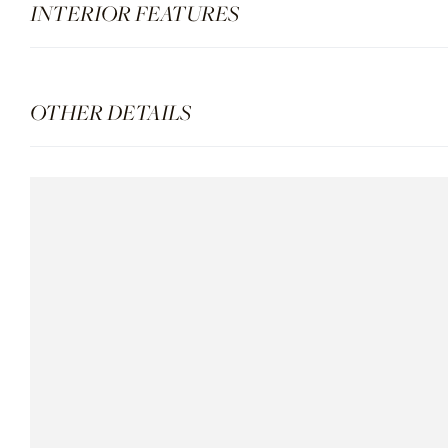
INTERIOR FEATURES
OTHER DETAILS