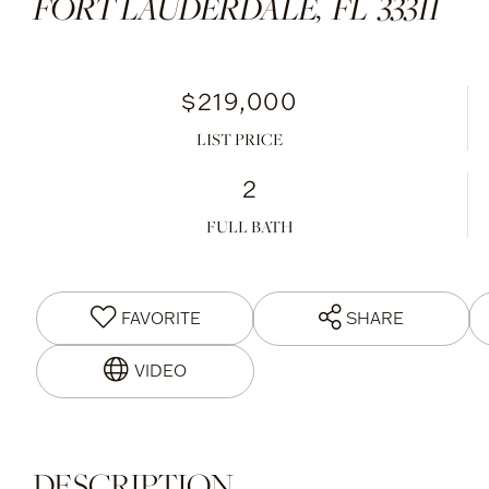
FORT LAUDERDALE,
FL
33311
$219,000
LIST PRICE
2
FULL BATH
FAVORITE
SHARE