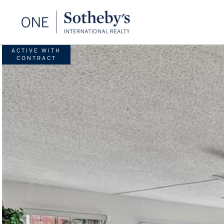
ACTIVE WITH
CONTRACT