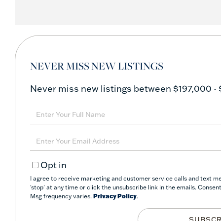
NEVER MISS NEW LISTINGS
Never miss new listings between $197,000 - 
Enter
Full
Name
Enter
Your
Opt in
Email
I agree to receive marketing and customer service calls and text m
'stop' at any time or click the unsubscribe link in the emails. Conse
Msg frequency varies.
Privacy Policy
.
SUBSCR