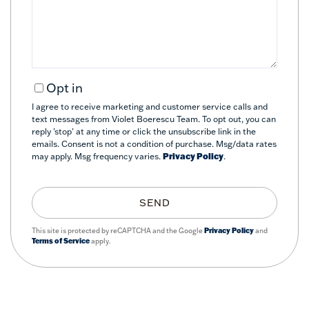
Comments?
Opt in
I agree to receive marketing and customer service calls and
text messages from Violet Boerescu Team. To opt out, you can
reply 'stop' at any time or click the unsubscribe link in the
emails. Consent is not a condition of purchase. Msg/data rates
may apply. Msg frequency varies.
Privacy Policy
.
SEND
This site is protected by reCAPTCHA and the Google
Privacy Policy
and
Terms of Service
apply.