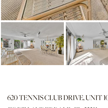
620 TENNIS CLUB DRIVE, UNIT 1