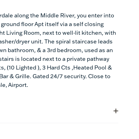
dale along the Middle River, you enter into
round floor Apt itself via a self closing
t Living Room, next to well-lit kitchen, with
sher/dryer unit. The spiral staircase leads
own bathroom, & a 3rd bedroom, used as an
stairs is located next to a private pathway
ts, (10 Lighted ), 3 Hard Cts ,Heated Pool &
Bar & Grille. Gated 24/7 security. Close to
e, Airport.