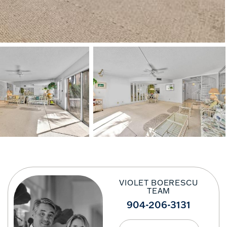
VIOLET BOERESCU
TEAM
904-206-3131