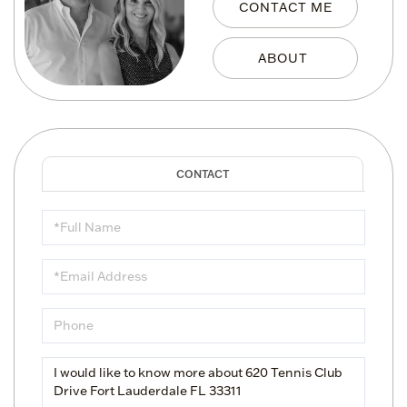
CONTACT ME
Full
Name
Email
Phone
Questions
or