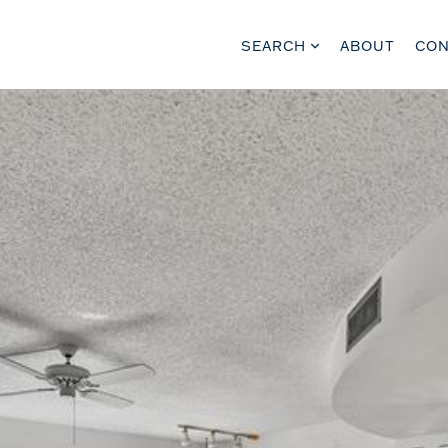
SEARCH
ABOUT
CON