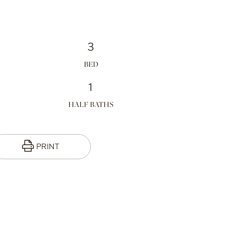
3
1
HALF BATHS
PRINT