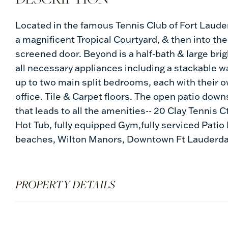
Located in the famous Tennis Club of Fort Lauder
a magnificent Tropical Courtyard, & then into the g
screened door. Beyond is a half-bath & large brigh
all necessary appliances including a stackable wa
up to two main split bedrooms, each with their 
office. Tile & Carpet floors. The open patio down
that leads to all the amenities-- 20 Clay Tennis C
Hot Tub, fully equipped Gym,fully serviced Patio 
beaches, Wilton Manors, Downtown Ft Lauderdal
PROPERTY DETAILS