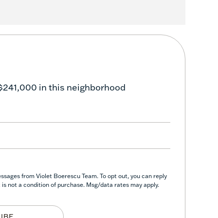
$241,000 in this neighborhood
essages from Violet Boerescu Team. To opt out, you can reply
nt is not a condition of purchase. Msg/data rates may apply.
IBE