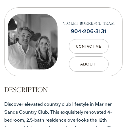
VIOLET BOERESCU TEAM
904-206-3131
CONTACT ME
Discover elevated country club lifestyle in Mariner
Sands Country Club. This exquisitely renovated 4-
bedroom, 2.5-bath residence overlooks the 12th