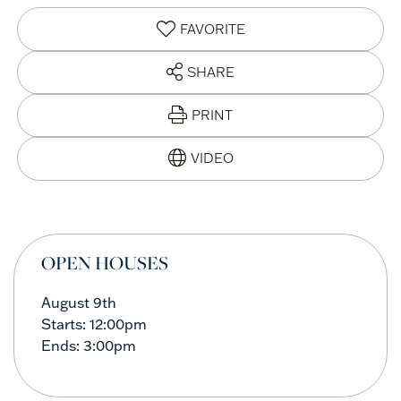
FAVORITE
SHARE
PRINT
OPEN HOUSES
August
9th
Starts:
12:00pm
Ends:
3:00pm