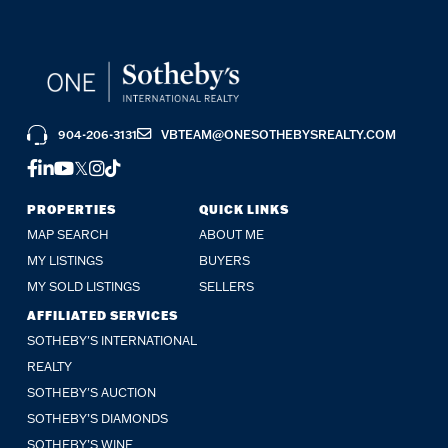
904-206-3131
VBTEAM@ONESOTHEBYSREALTY.COM
FACEBOOK
LINKEDIN
YOUTUBE
TWITTER
INSTAGRAM
TIKTOK
PROPERTIES
QUICK LINKS
MAP SEARCH
ABOUT ME
MY LISTINGS
BUYERS
MY SOLD LISTINGS
SELLERS
AFFILIATED SERVICES
SOTHEBY'S INTERNATIONAL
REALTY
SOTHEBY'S AUCTION
SOTHEBY’S DIAMONDS
SOTHEBY’S WINE