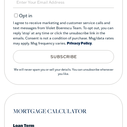
Your
Email
Opt in
I agree to receive marketing and customer service calls and
text messages from Violet Boerescu Team. To opt out, you can
reply 'stop' at any time or click the unsubscribe link in the
emails. Consent is not a condition of purchase. Msg/data rates
may apply. Msg frequency varies.
Privacy Policy
.
SUBSCRIBE
We will never spam you or sell your details. You can unsubscribe whenever
you like.
MORTGAGE CALCULATOR
Loan Term