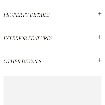
PROPERTY DETAILS
INTERIOR FEATURES
OTHER DETAILS