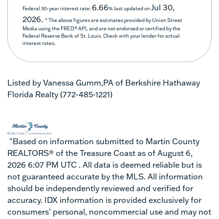
6.66
Jul 30,
Federal 30-year interest rate:
% last updated on
2026.
* The above figures are estimates provided by Union Street
Media using the FRED® API, and are not endorsed or certified by the
Federal Reserve Bank of St. Louis. Check with your lender for actual
interest rates.
Listed by Vanessa Gumm,PA of Berkshire Hathaway
Florida Realty (772-485-1221)
"Based on information submitted to Martin County
REALTORS® of the Treasure Coast as of August 6,
2026 6:07 PM UTC . All data is deemed reliable but is
not guaranteed accurate by the MLS. All information
should be independently reviewed and verified for
accuracy. IDX information is provided exclusively for
consumers’ personal, noncommercial use and may not