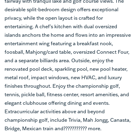
fairway with tranquil lake and golf course views. The
desirable split-bedroom design offers exceptional
privacy, while the open layout is crafted for
entertaining. A chef's kitchen with dual oversized
islands anchors the home and flows into an impressive
entertainment wing featuring a breakfast nook,
foosball, Mahjong/card table, oversized Connect Four,
and a separate billiards area. Outside, enjoy the
renovated pool deck, sparkling pool, new pool heater,
metal roof, impact windows, new HVAC, and luxury
finishes throughout. Enjoy the championship golf,
tennis, pickle ball, fitness center, resort amenities, and
elegant clubhouse offering dining and events.
Extracurricular activities above and beyond
championship golf, include Trivia, Mah Jongg, Canasta,
Bridge, Mexican train and??????????? more.