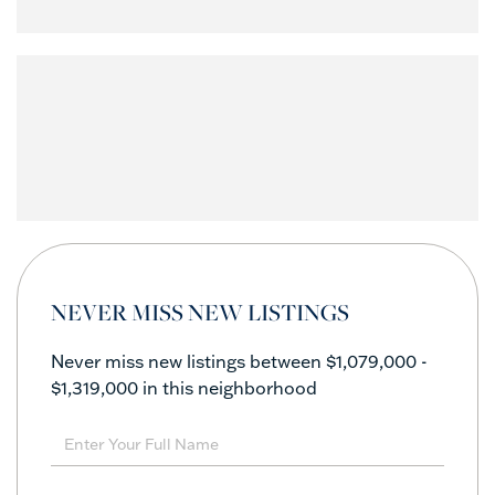
NEVER MISS NEW LISTINGS
Never miss new listings between $1,079,000 -
$1,319,000 in this neighborhood
Enter
Full
Name
Enter