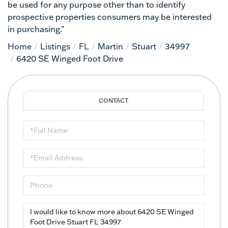
be used for any purpose other than to identify
prospective properties consumers may be interested
in purchasing."
Home
Listings
FL
Martin
Stuart
34997
6420 SE Winged Foot Drive
Full
Name
Email
Phone
Questions
or