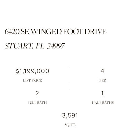
6420 SE WINGED FOOT DRIVE
STUART,
FL
34997
$1,199,000
4
LIST PRICE
2
1
FULL BATH
HALF BATHS
3,591