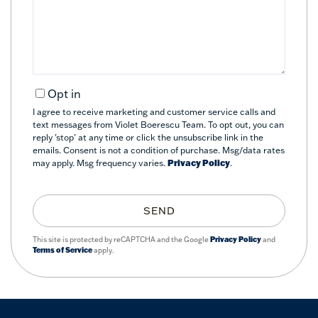
Comments?
Opt in
I agree to receive marketing and customer service calls and
text messages from Violet Boerescu Team. To opt out, you can
reply 'stop' at any time or click the unsubscribe link in the
emails. Consent is not a condition of purchase. Msg/data rates
may apply. Msg frequency varies.
Privacy Policy
.
SEND
This site is protected by reCAPTCHA and the Google
Privacy Policy
and
Terms of Service
apply.