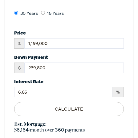
30 Years
15 Years
Price
$
Down Payment
$
Interest Rate
%
CALCULATE
Est. Mortgage:
$
/month over
payments
6,164
360