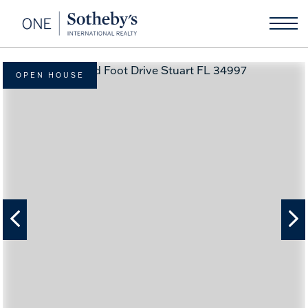
OPEN HOUSE