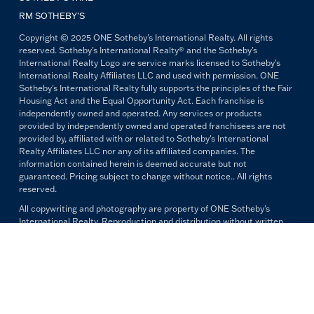
RM SOTHEBY’S
Copyright © 2025 ONE Sotheby's International Realty. All rights
reserved. Sotheby's International Realty® and the Sotheby's
International Realty Logo are service marks licensed to Sotheby's
International Realty Affiliates LLC and used with permission. ONE
Sotheby's International Realty fully supports the principles of the Fair
Housing Act and the Equal Opportunity Act. Each franchise is
independently owned and operated. Any services or products
provided by independently owned and operated franchisees are not
provided by, affiliated with or related to Sotheby's International
Realty Affiliates LLC nor any of its affiliated companies. The
information contained herein is deemed accurate but not
guaranteed. Pricing subject to change without notice.. All rights
reserved.
All copywriting and photography are property of ONE Sotheby's
International Realty. Reproduction and distribution without written
permission are prohibited.
PRIVACY POLICY
TERMS & CONDITIONS
OUR FAIR HOUSING PLEDGE