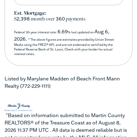
Est. Mortgage:
$
/month over
payments
2,398
360
6.69
Aug 6,
Federal 30-year interest rate:
% last updated on
2026.
* The above figures are estimates provided by Union Street
Media using the FRED® API, and are not endorsed or certified by the
Federal Reserve Bank of St. Louis. Check with your lender for actual
interest rates.
Listed by MaryJane Madden of Beach Front Mann
Realty (772-229-1111)
"Based on information submitted to Martin County
REALTORS® of the Treasure Coast as of August 8,
2026 11:37 PM UTC . All data is deemed reliable but is