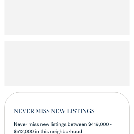
NEVER MISS NEW LISTINGS
Never miss new listings between $419,000 -
$512,000 in this neighborhood