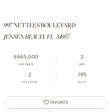
997 NETTLES BOULEVARD
JENSEN BEACH,
FL
34957
$465,000
2
LIST PRICE
2
795
FULL BATH
FAVORITE