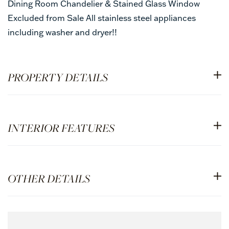
Dining Room Chandelier & Stained Glass Window
Excluded from Sale All stainless steel appliances
including washer and dryer!!
PROPERTY DETAILS
INTERIOR FEATURES
OTHER DETAILS