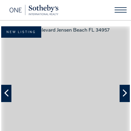
NEW LISTING