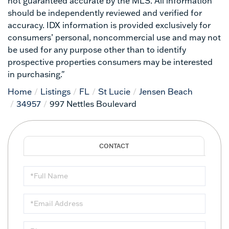
not guaranteed accurate by the MLS. All information
should be independently reviewed and verified for
accuracy. IDX information is provided exclusively for
consumers’ personal, noncommercial use and may not
be used for any purpose other than to identify
prospective properties consumers may be interested
in purchasing."
Home
Listings
FL
St Lucie
Jensen Beach
34957
997 Nettles Boulevard
Full
Name
Email
Phone