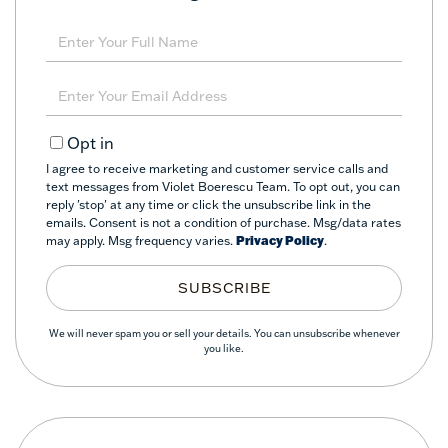
Enter
Full
Name
Enter
Your
Email
Opt in
I agree to receive marketing and customer service calls and
text messages from Violet Boerescu Team. To opt out, you can
reply 'stop' at any time or click the unsubscribe link in the
emails. Consent is not a condition of purchase. Msg/data rates
may apply. Msg frequency varies.
Privacy Policy
.
SUBSCRIBE
We will never spam you or sell your details. You can unsubscribe whenever
you like.