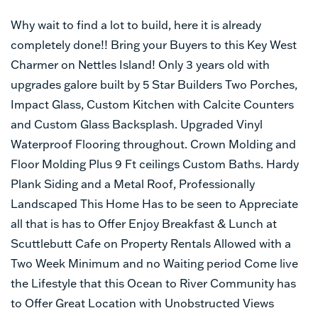
Why wait to find a lot to build, here it is already
completely done!! Bring your Buyers to this Key West
Charmer on Nettles Island! Only 3 years old with
upgrades galore built by 5 Star Builders Two Porches,
Impact Glass, Custom Kitchen with Calcite Counters
and Custom Glass Backsplash. Upgraded Vinyl
Waterproof Flooring throughout. Crown Molding and
Floor Molding Plus 9 Ft ceilings Custom Baths. Hardy
Plank Siding and a Metal Roof, Professionally
Landscaped This Home Has to be seen to Appreciate
all that is has to Offer Enjoy Breakfast & Lunch at
Scuttlebutt Cafe on Property Rentals Allowed with a
Two Week Minimum and no Waiting period Come live
the Lifestyle that this Ocean to River Community has
to Offer Great Location with Unobstructed Views