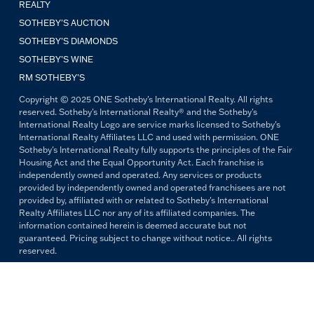
REALTY
SOTHEBY'S AUCTION
SOTHEBY’S DIAMONDS
SOTHEBY’S WINE
RM SOTHEBY’S
Copyright © 2025 ONE Sotheby's International Realty. All rights
reserved. Sotheby's International Realty® and the Sotheby's
International Realty Logo are service marks licensed to Sotheby's
International Realty Affiliates LLC and used with permission. ONE
Sotheby's International Realty fully supports the principles of the Fair
Housing Act and the Equal Opportunity Act. Each franchise is
independently owned and operated. Any services or products
provided by independently owned and operated franchisees are not
provided by, affiliated with or related to Sotheby's International
Realty Affiliates LLC nor any of its affiliated companies. The
information contained herein is deemed accurate but not
guaranteed. Pricing subject to change without notice.. All rights
reserved.
All copywriting and photography are property of ONE Sotheby's
International Realty. Reproduction and distribution without written
permission are prohibited.