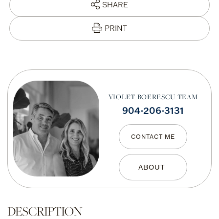
SHARE
PRINT
VIOLET BOERESCU TEAM
904-206-3131
CONTACT ME