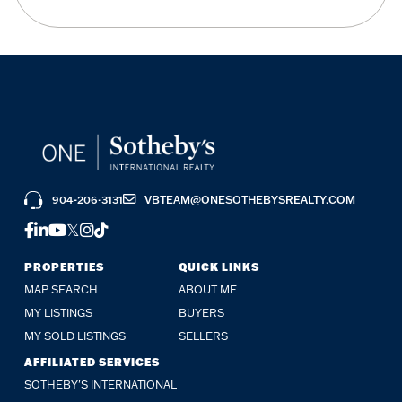
904-206-3131
VBTEAM@ONESOTHEBYSREALTY.COM
FACEBOOK
LINKEDIN
YOUTUBE
TWITTER
INSTAGRAM
TIKTOK
PROPERTIES
QUICK LINKS
MAP SEARCH
ABOUT ME
MY LISTINGS
BUYERS
MY SOLD LISTINGS
SELLERS
AFFILIATED SERVICES
SOTHEBY'S INTERNATIONAL