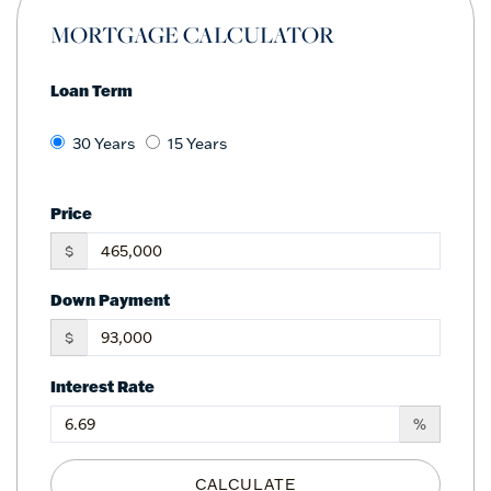
MORTGAGE CALCULATOR
Loan Term
30 Years
15 Years
Price
$
Down Payment
$
Interest Rate
%
CALCULATE