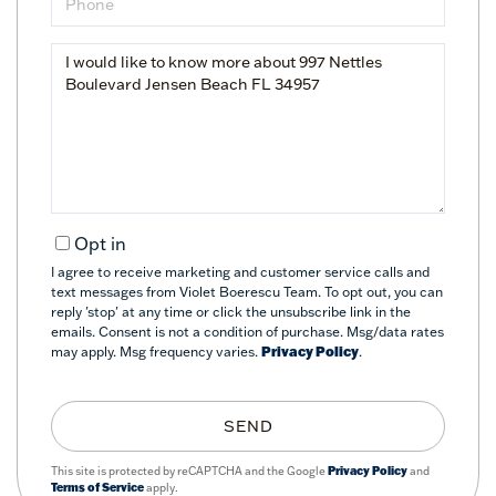
Questions
or
Comments?
Opt in
I agree to receive marketing and customer service calls and
text messages from Violet Boerescu Team. To opt out, you can
reply 'stop' at any time or click the unsubscribe link in the
emails. Consent is not a condition of purchase. Msg/data rates
may apply. Msg frequency varies.
Privacy Policy
.
SEND
This site is protected by reCAPTCHA and the Google
Privacy Policy
and
Terms of Service
apply.