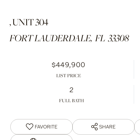
, UNIT 304
FORT LAUDERDALE,
FL
33308
$449,900
LIST PRICE
2
FULL BATH
FAVORITE
SHARE