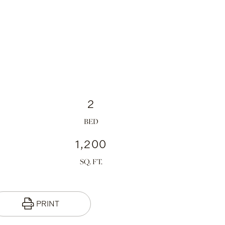
2
1,200
PRINT