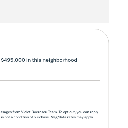
 $495,000 in this neighborhood
essages from Violet Boerescu Team. To opt out, you can reply
nt is not a condition of purchase. Msg/data rates may apply.