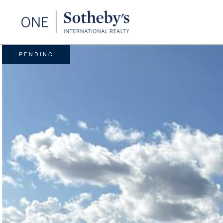
PENDING