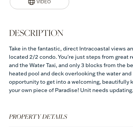
Take in the fantastic, direct Intracoastal views 
located 2/2 condo. You're just steps from great r
and the Water Taxi, and only 3 blocks from the b
heated pool and deck overlooking the water and e
opportunity to get into a welcoming, beautifully 
your own piece of Paradise! Unit needs updating
PROPERTY DETAILS