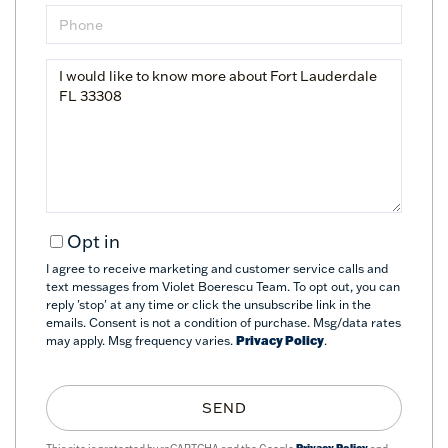
Phone
Questions
or
Comments?
Opt in
I agree to receive marketing and customer service calls and
text messages from Violet Boerescu Team. To opt out, you can
reply 'stop' at any time or click the unsubscribe link in the
emails. Consent is not a condition of purchase. Msg/data rates
may apply. Msg frequency varies.
Privacy Policy
.
SEND