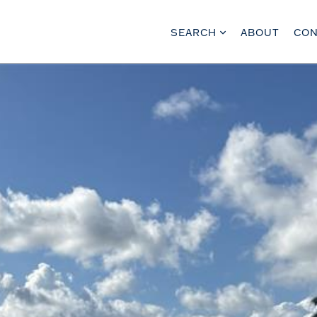
SEARCH
ABOUT
CON