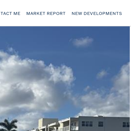
TACT ME
MARKET REPORT
NEW DEVELOPMENTS