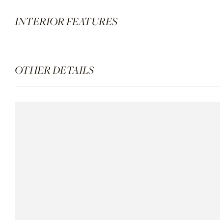
INTERIOR FEATURES
OTHER DETAILS