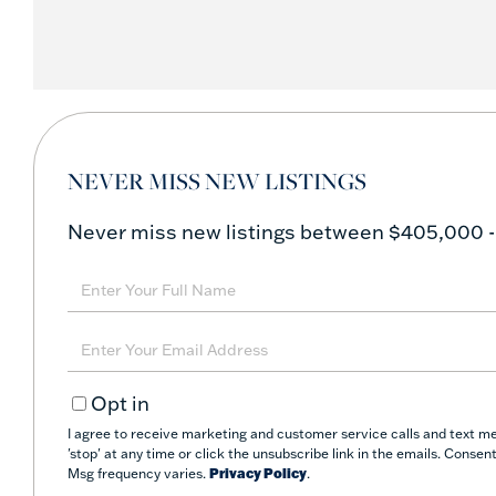
NEVER MISS NEW LISTINGS
Never miss new listings between $405,000 -
Enter
Full
Name
Enter
Your
Opt in
Email
I agree to receive marketing and customer service calls and text m
'stop' at any time or click the unsubscribe link in the emails. Conse
Msg frequency varies.
Privacy Policy
.