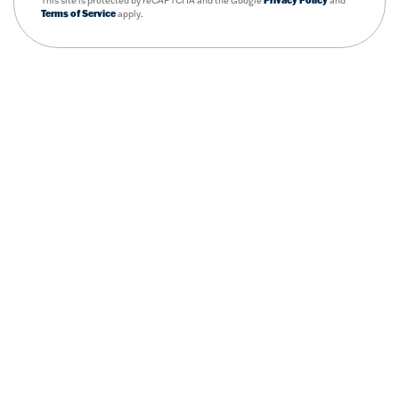
This site is protected by reCAPTCHA and the Google
Privacy Policy
and
Terms of Service
apply.