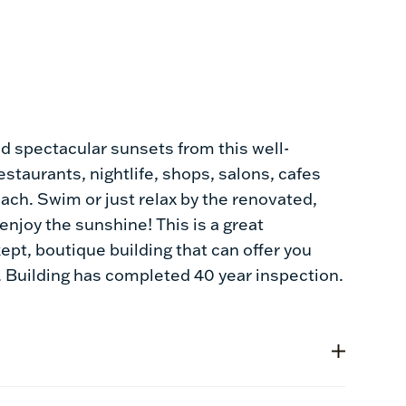
and spectacular sunsets from this well-
estaurants, nightlife, shops, salons, cafes
each. Swim or just relax by the renovated,
njoy the sunshine! This is a great
kept, boutique building that can offer you
. Building has completed 40 year inspection.