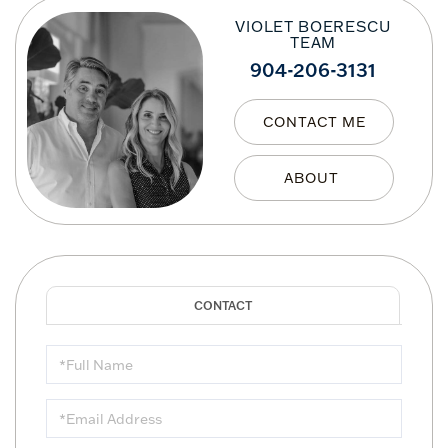
VIOLET BOERESCU
TEAM
904-206-3131
CONTACT ME
Full
Name
Email